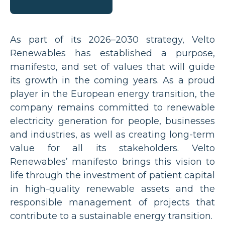
As part of its 2026–2030 strategy, Velto
Renewables has established a purpose,
manifesto, and set of values that will guide
its growth in the coming years. As a proud
player in the European energy transition, the
company remains committed to renewable
electricity generation for people, businesses
and industries, as well as creating long-term
value for all its stakeholders. Velto
Renewables’ manifesto brings this vision to
life through the investment of patient capital
in high-quality renewable assets and the
responsible management of projects that
contribute to a sustainable energy transition.