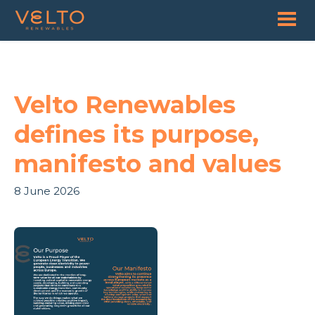
Velto Renewables
defines its purpose,
manifesto and values
8 June 2026