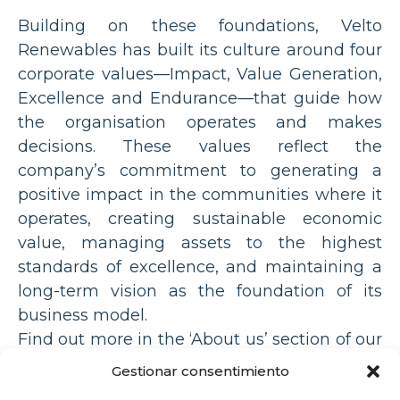
Building on these foundations, Velto
Renewables has built its culture around four
corporate values—Impact, Value Generation,
Excellence and Endurance—that guide how
the organisation operates and makes
decisions. These values reflect the
company’s commitment to generating a
positive impact in the communities where it
operates, creating sustainable economic
value, managing assets to the highest
standards of excellence, and maintaining a
long-term vision as the foundation of its
business model.
Find out more in the ‘About us’ section of our
website:
Gestionar consentimiento
https://veltorenewables.com/en/our-